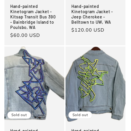
Hand-painted
Hand-painted
Kinetogram Jacket -
Kinetogram Jacket -
Kitsap Transit Bus 390
Jeep Cherokee -
- Bainbridge Island to
Belltown to UW, WA
Poulsbo, WA
Regular
$120.00 USD
Regular
$60.00 USD
price
price
Sold out
Sold out
Hand-painted
Hand-painted