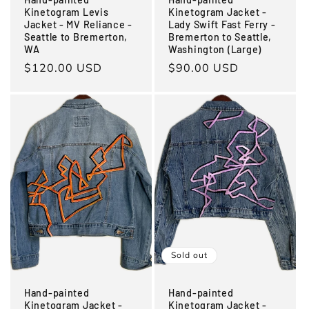
Kinetogram Levis
Kinetogram Jacket -
Jacket - MV Reliance -
Lady Swift Fast Ferry -
Seattle to Bremerton,
Bremerton to Seattle,
WA
Washington (Large)
Regular
$120.00 USD
Regular
$90.00 USD
price
price
Sold out
Hand-painted
Hand-painted
Kinetogram Jacket -
Kinetogram Jacket -