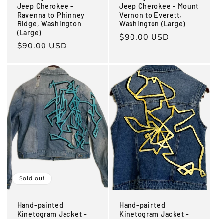
Jeep Cherokee -
Jeep Cherokee - Mount
Ravenna to Phinney
Vernon to Everett,
Ridge, Washington
Washington (Large)
(Large)
Regular
$90.00 USD
Regular
$90.00 USD
price
price
Sold out
Hand-painted
Hand-painted
Kinetogram Jacket -
Kinetogram Jacket -